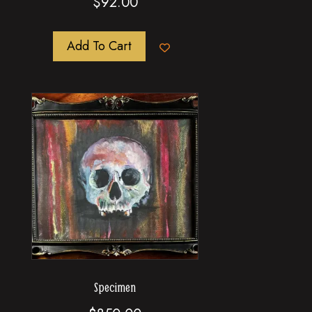
$
92.00
Add To Cart
Specimen