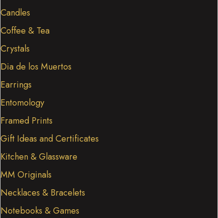
Candles
Coffee & Tea
Crystals
Dia de los Muertos
Earrings
Entomology
Framed Prints
Gift Ideas and Certificates
Kitchen & Glassware
MM Originals
Necklaces & Bracelets
Notebooks & Games