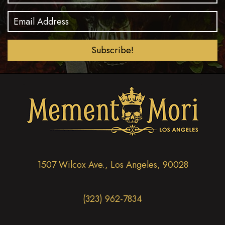
Subscribe!
1507 Wilcox Ave., Los Angeles, 90028
(323) 962-7834