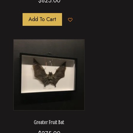
$
825.00
Add To Cart
Greater Fruit Bat