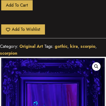
Scorpio
Add To Cart
Rising
quantity
Add To Wishlist
Category:
Original Art
Tags:
gothic
,
kira
,
scorpio
,
scorpion