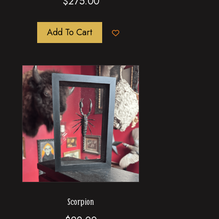
$
275.00
Add To Cart
Scorpion