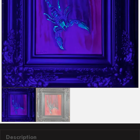
Description