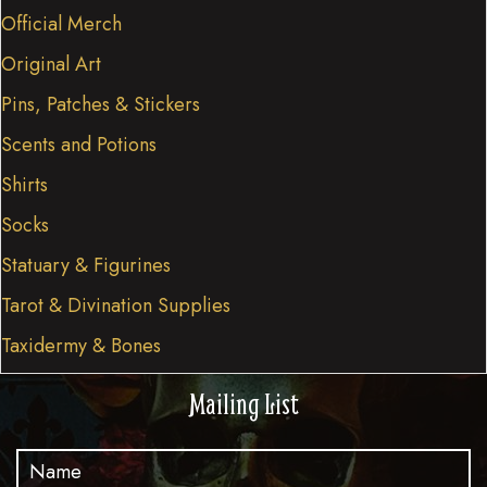
Official Merch
Original Art
Pins, Patches & Stickers
Scents and Potions
Shirts
Socks
Statuary & Figurines
Tarot & Divination Supplies
Taxidermy & Bones
Mailing List