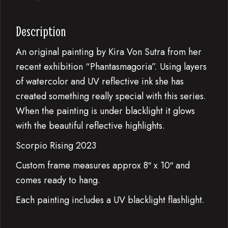
Description
An original painting by Kira Von Sutra from her
recent exhibition “Phantasmagoria”. Using layers
of watercolor and UV reflective ink she has
created something really special with this series.
When the painting is under blacklight it glows
with the beautiful reflective highlights.
Scorpio Rising 2023
Custom frame measures approx 8″ x 10″ and
comes ready to hang.
Each painting includes a UV blacklight flashlight.