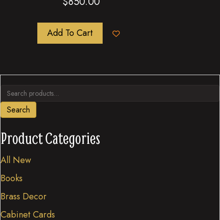
$
850.00
Add To Cart
Search
for:
Search
Product Categories
All New
Books
Brass Decor
Cabinet Cards