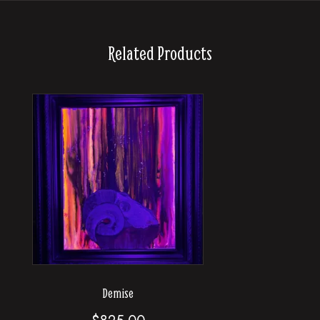
Related Products
Demise