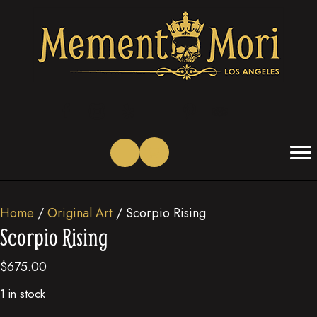
(opens in new tab)
(opens in new tab)
(opens in new tab)
(opens in new tab)
(opens in new tab)
(opens in new tab)
Home
/
Original Art
/ Scorpio Rising
Scorpio Rising
$
675.00
1 in stock