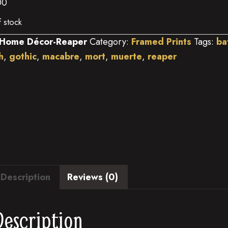
00
f stock
Home Décor-Reaper
Category:
Framed Prints
Tags:
ba
h
,
gothic
,
macabre
,
mort
,
muerte
,
reaper
Description
Reviews (0)
Description