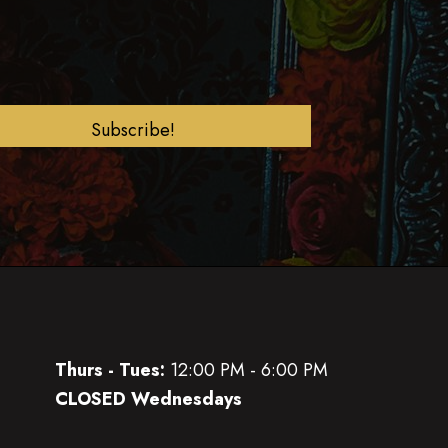
Subscribe!
Thurs - Tues:
12:00 PM - 6:00 PM
CLOSED Wednesdays