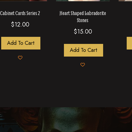
Cabinet Cards Series 2
Heart Shaped Labradorite
Stones
$
12.00
$
15.00
Add To Cart
Add To Cart