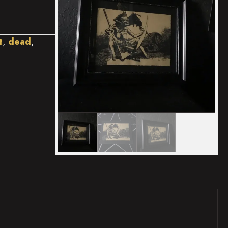
t
,
dead
,