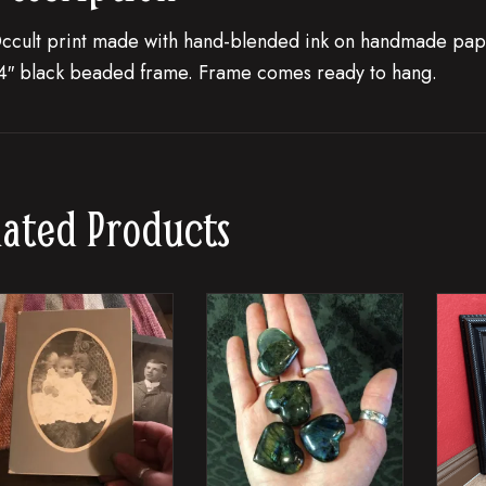
ccult print made with hand-blended ink on handmade pape
4″ black beaded frame. Frame comes ready to hang.
lated Products