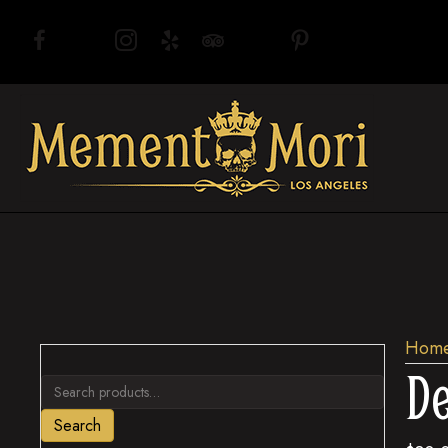
(opens in new tab)
(opens in new tab)
(opens in new tab)
(opens in new tab)
(opens in new tab)
(opens in new tab)
(opens in new tab)
Hom
De
Search
for:
Search