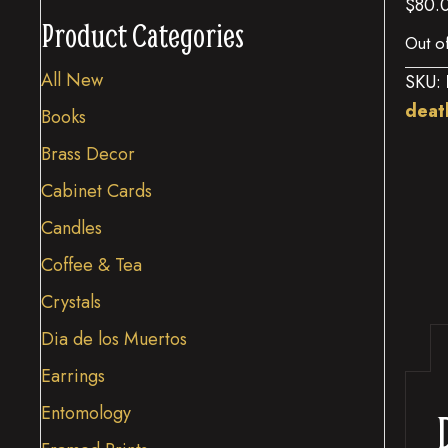
$
80.
Product Categories
Out o
All New
SKU:
deat
Books
Brass Decor
Cabinet Cards
Candles
Coffee & Tea
Crystals
Dia de los Muertos
Earrings
Entomology