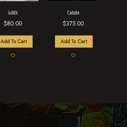
Lilith
Calixte
$
80.00
$
375.00
Add To Cart
Add To Cart