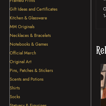
Framed Prints
O
Gift Ideas and Certificates
1
Kitchen & Glassware
MM Originals
Necklaces & Bracelets
Notebooks & Games
Re
Official Merch
Original Art
Pins, Patches & Stickers
Scents and Potions
Shirts
Socks
Statuary & Figurines