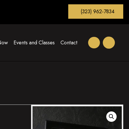
(323) 962-7834
Now
Events and Classes
Contact