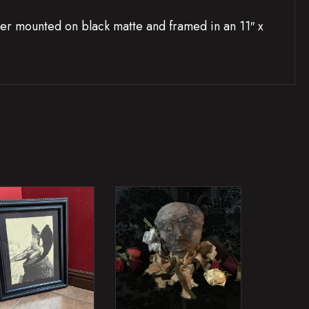
r mounted on black matte and framed in an 11″ x