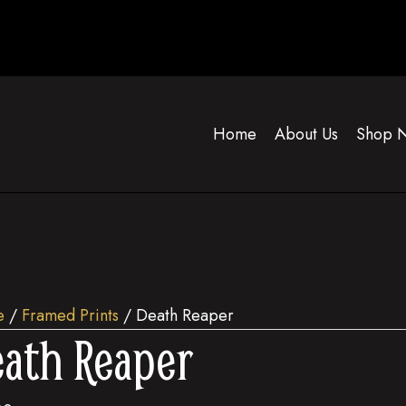
Home
About Us
Shop 
e
/
Framed Prints
/ Death Reaper
ath Reaper