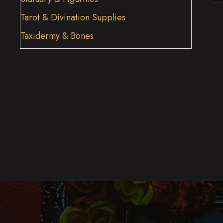
Tarot & Divination Supplies
Taxidermy & Bones