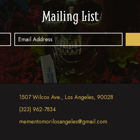
Mailing List
1507 Wilcox Ave., Los Angeles, 90028
(323) 962-7834
mementomorilosangeles@gmail.com
(opens in new tab)
(opens in new tab)
(opens in new tab)
(opens in new tab)
(opens in new tab)