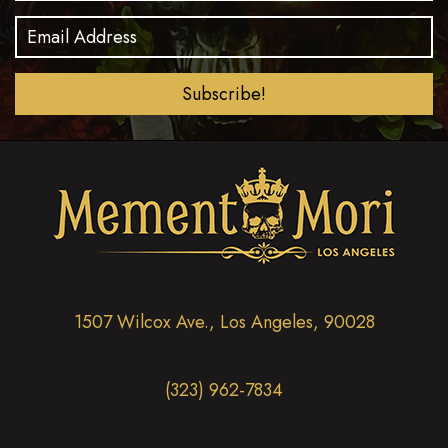
t
d
i
V
o
i
n
Subscribe!
e
w
s
N
a
v
i
1507 Wilcox Ave., Los Angeles, 90028
g
a
(323) 962-7834
t