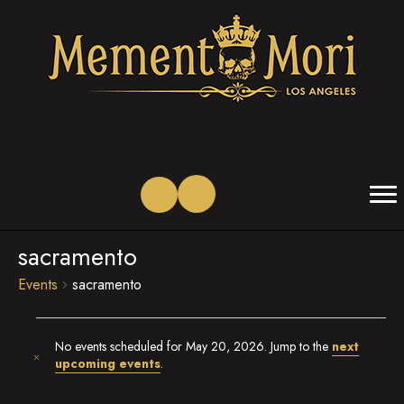
(opens in new tab)
(opens in new tab)
(opens in new tab)
(opens in new tab)
(opens in new tab)
(opens in new tab)
sacramento
Events
sacramento
Events
No events scheduled for May 20, 2026. Jump to the
next
for
N
upcoming events
.
o
May
t