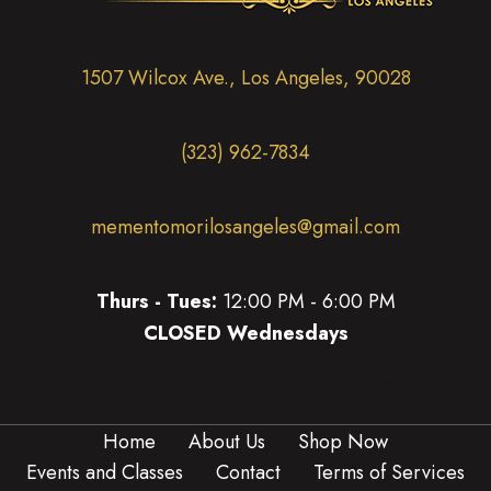
i
o
n
1507 Wilcox Ave., Los Angeles, 90028
(323) 962-7834
mementomorilosangeles@gmail.com
Thurs - Tues:
12:00 PM - 6:00 PM
CLOSED Wednesdays
(opens in new tab)
(opens in new tab)
(opens in new tab)
(opens in new tab)
(opens in new 
(opens in new tab)
Home
About Us
Shop Now
Events and Classes
Contact
Terms of Services