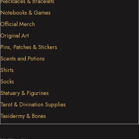
Necklaces & Bracelets
Notebooks & Games
Official Merch
Original Art
Pins, Patches & Stickers
Scents and Potions
Shirts
Socks
Statuary & Figurines
Tarot & Divination Supplies
Taxidermy & Bones