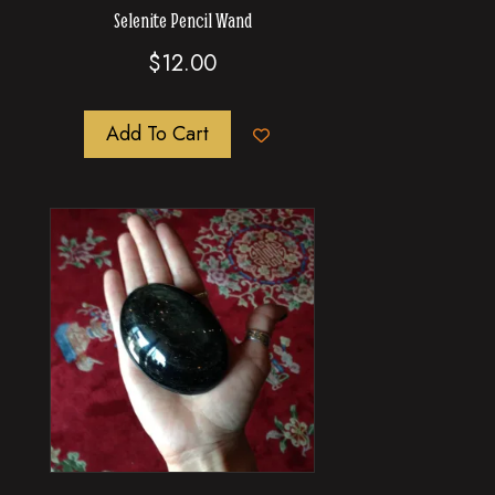
Selenite Pencil Wand
$
12.00
Add To Cart