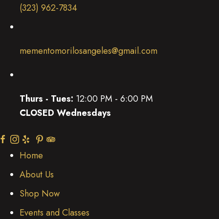
(323) 962-7834
mementomorilosangeles@gmail.com
Thurs - Tues:
12:00 PM - 6:00 PM
CLOSED Wednesdays
(opens in new tab)
(opens in new tab)
(opens in new tab)
(opens in new tab)
(opens in new tab)
(opens in new tab)
Home
About Us
Shop Now
Events and Classes