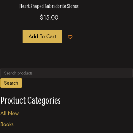
Heart Shaped Labradorite Stones
$
15.00
Add To Cart
Search
for:
Search
Product Categories
All New
Books