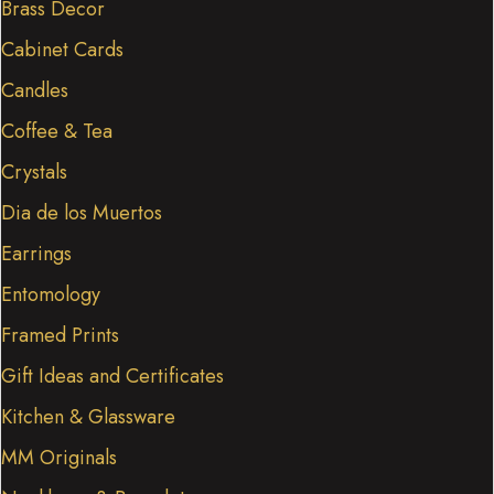
Brass Decor
Cabinet Cards
Candles
Coffee & Tea
Crystals
Dia de los Muertos
Earrings
Entomology
Framed Prints
Gift Ideas and Certificates
Kitchen & Glassware
MM Originals