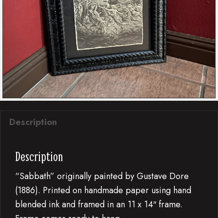
Description
Description
“Sabbath” originally painted by Gustave Dore
(1886). Printed on handmade paper using hand
blended ink and framed in an 11 x 14″ frame.