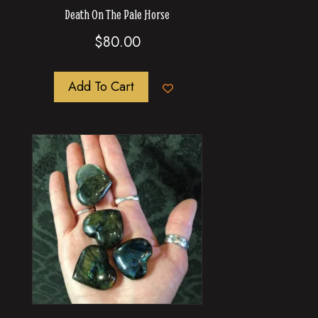
Death On The Pale Horse
$
80.00
Add To Cart