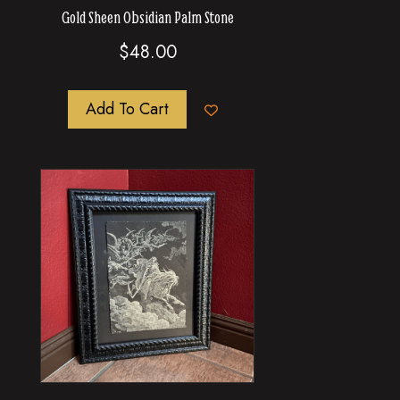
Gold Sheen Obsidian Palm Stone
$
48.00
Add To Cart