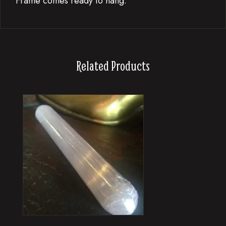
Frame comes ready to hang.
Related Products