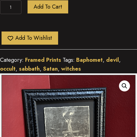
Sabbath
Add To Cart
quantity
Add To Wishlist
Category:
Framed Prints
Tags:
Baphomet
,
devil
,
occult
,
sabbath
,
Satan
,
witches