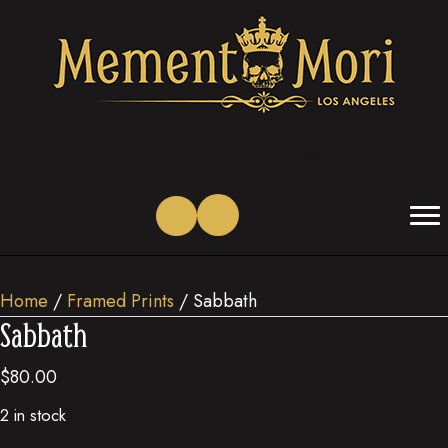
(opens in new tab)
(opens in new tab)
(opens in new tab)
(opens in new tab)
(opens in new tab)
(opens in new tab)
Home
/
Framed Prints
/ Sabbath
Sabbath
$
80.00
2 in stock