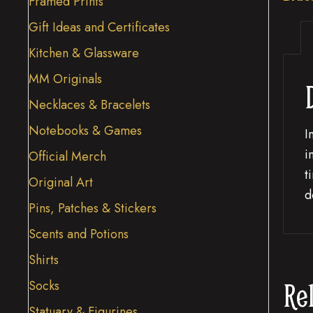
Framed Prints
Gift Ideas and Certificates
Kitchen & Glassware
MM Originals
Necklaces & Bracelets
Notebooks & Games
I
i
Official Merch
t
Original Art
d
Pins, Patches & Stickers
Scents and Potions
Shirts
Re
Socks
Statuary & Figurines