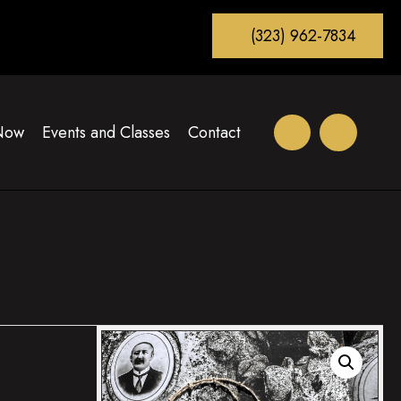
(323) 962-7834
Now
Events and Classes
Contact