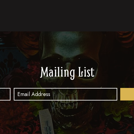
Mailing List