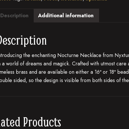
Description
Additional information
Description
ntroducing the enchanting Nocturne Necklace from Nyxturn
n a world of dreams and magick. Crafted with utmost care and
imeless brass and are available on either a 16″ or 18″ bea
ouble sided, so the design is visible from both sides of the
lated Products