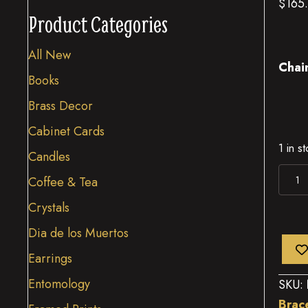
$
165
Product Categories
All New
Chai
Books
Brass Decor
Cabinet Cards
1 in s
Candles
Larg
Coffee & Tea
Bras
Crystals
Moo
Dia de los Muertos
quant
Earrings
Entomology
SKU:
Brac