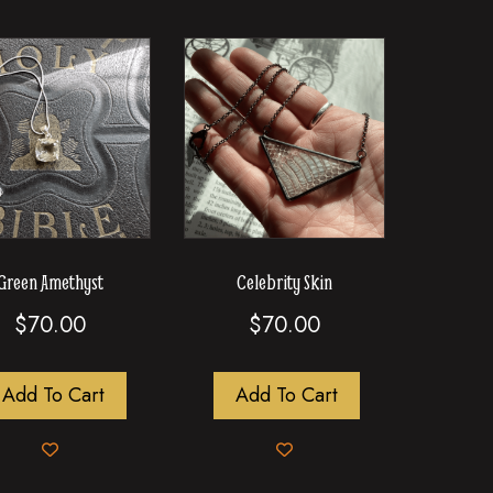
Green Amethyst
Celebrity Skin
$
70.00
$
70.00
Add To Cart
Add To Cart