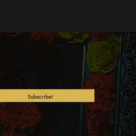
Subscribe!