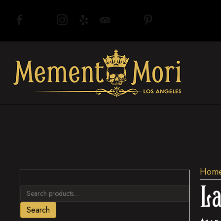
(opens in new tab)
(opens in new tab)
(opens in new tab)
(opens in new tab)
(opens in new tab)
(opens in new tab)
(opens in new tab)
Hom
La
Search
for:
Search