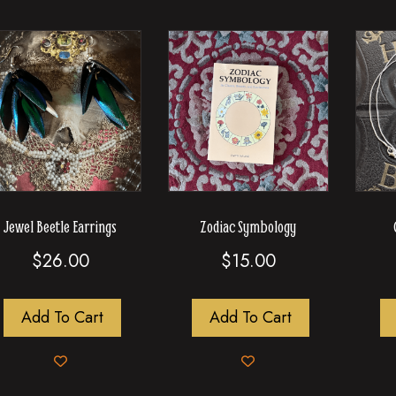
Jewel Beetle Earrings
Zodiac Symbology
$
26.00
$
15.00
Add To Cart
Add To Cart