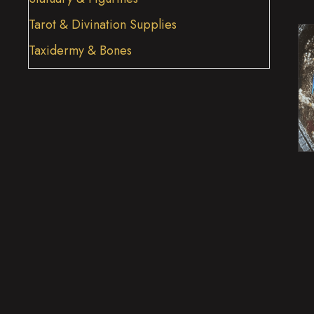
Tarot & Divination Supplies
Taxidermy & Bones