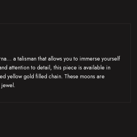
a… a talisman that allows you to immerse yourself
 attention to detail, this piece is available in
ded yellow gold filled chain. These moons are
 jewel.