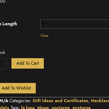
.00
n Length
Clear
tock
e
Add To Cart
s
n
ity
Add To Wishlist
N/A
Categories:
Gift Ideas and Certificates
,
Necklac
elets
Tags:
la luna
,
Moon
,
nocturne
,
nyxturna