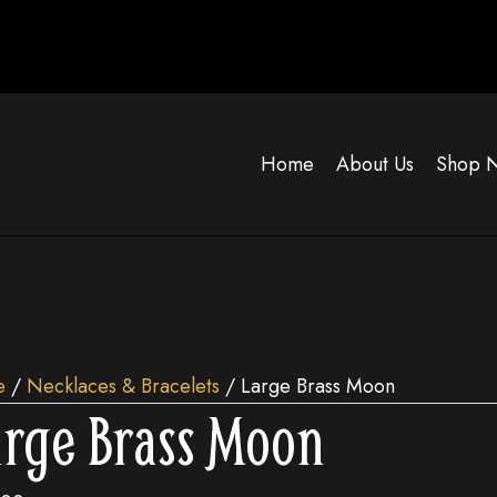
Home
About Us
Shop 
e
/
Necklaces & Bracelets
/ Large Brass Moon
rge Brass Moon