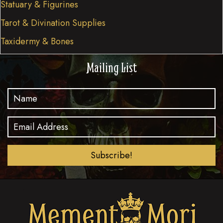
Statuary & Figurines
Tarot & Divination Supplies
Taxidermy & Bones
Mailing List
Subscribe!