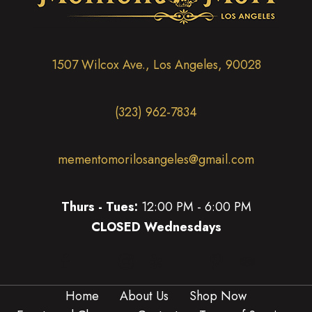
1507 Wilcox Ave., Los Angeles, 90028
(323) 962-7834
mementomorilosangeles@gmail.com
Thurs - Tues:
12:00 PM - 6:00 PM
CLOSED Wednesdays
(opens in new tab)
(opens in new tab)
(opens in new tab)
(opens in new tab)
(opens in new 
(opens in new tab)
Home
About Us
Shop Now