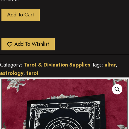
Astrology
Add To Cart
&
Runes
Altar
Add To Wishlist
Cloth
quantity
Category:
Tarot & Divination Supplies
Tags:
altar
,
astrology
,
tarot