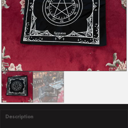
Description