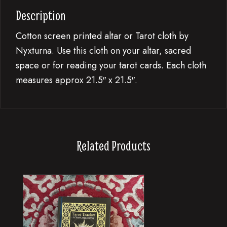
Description
Cotton screen printed altar or Tarot cloth by
Nyxturna. Use this cloth on your altar, sacred
space or for reading your tarot cards. Each cloth
measures approx 21.5″ x 21.5″.
Related Products