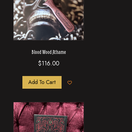
Blood Wood Athame
$
116.00
Add To Cart