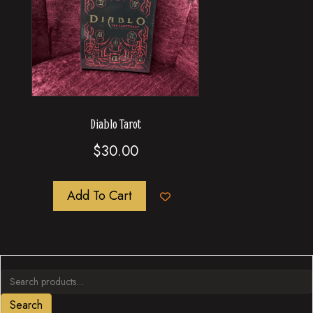
Diablo Tarot
$
30.00
Add To Cart
Search
for:
Search