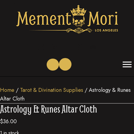
(opens in new tab)
(opens in new tab)
(opens in new tab)
(opens in new tab)
(opens in new tab)
(opens in new tab)
Home
/
Tarot & Divination Supplies
/ Astrology & Runes
Altar Cloth
Astrology & Runes Altar Cloth
$
36.00
1 in stock