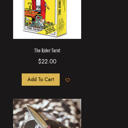
The Rider Tarot
$
22.00
Add To Cart