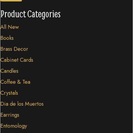
Product Categories
All New
Books
Brass Decor
Cabinet Cards
Candles
Coffee & Tea
Crystals
Dia de los Muertos
Earrings
Entomology