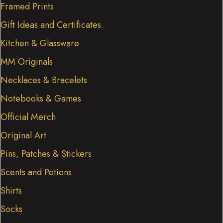
Framed Prints
Gift Ideas and Certificates
Kitchen & Glassware
MM Originals
Necklaces & Bracelets
Notebooks & Games
Official Merch
Original Art
Pins, Patches & Stickers
Scents and Potions
Shirts
Socks