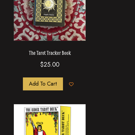
The Tarot Tracker Book
$
25.00
Add To Cart