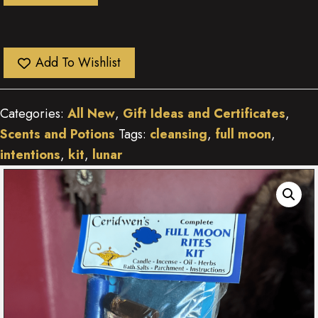
Add To Wishlist
Categories:
All New
,
Gift Ideas and Certificates
,
Scents and Potions
Tags:
cleansing
,
full moon
,
intentions
,
kit
,
lunar