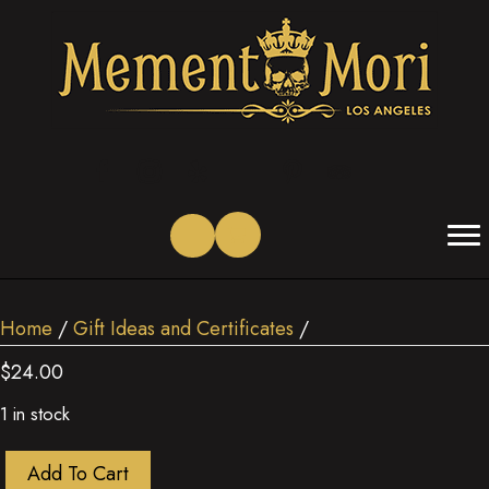
(opens in new tab)
(opens in new tab)
(opens in new tab)
(opens in new tab)
(opens in new tab)
(opens in new tab)
Home
/
Gift Ideas and Certificates
/
$
24.00
1 in stock
Quantity
Add To Cart