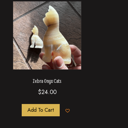
Zebra Onyx Cats
$
24.00
Add To Cart