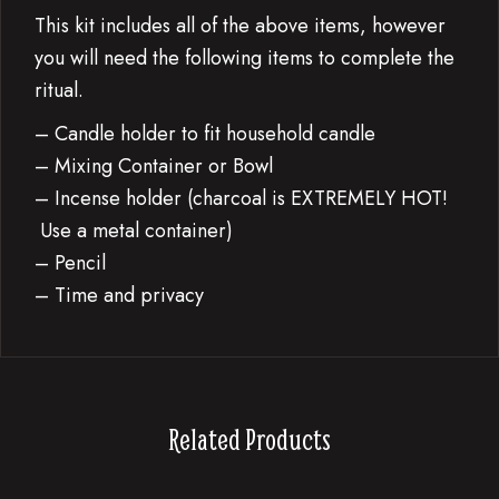
This kit includes all of the above items, however
you will need the following items to complete the
ritual.
– Candle holder to fit household candle
– Mixing Container or Bowl
– Incense holder (charcoal is EXTREMELY HOT!
Use a metal container)
– Pencil
– Time and privacy
Related Products