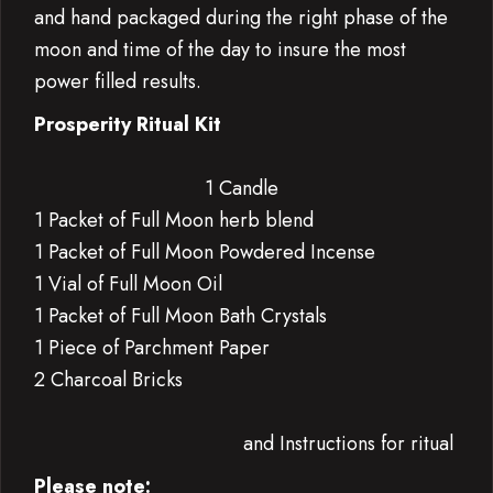
and hand packaged during the right phase of the
moon and time of the day to insure the most
power filled results.
Prosperity Ritual Kit
1 Candle
1 Packet of Full Moon herb blend
1 Packet of Full Moon Powdered Incense
1 Vial of Full Moon Oil
1 Packet of Full Moon Bath Crystals
1 Piece of Parchment Paper
2 Charcoal Bricks
and Instructions for ritual
Please note: