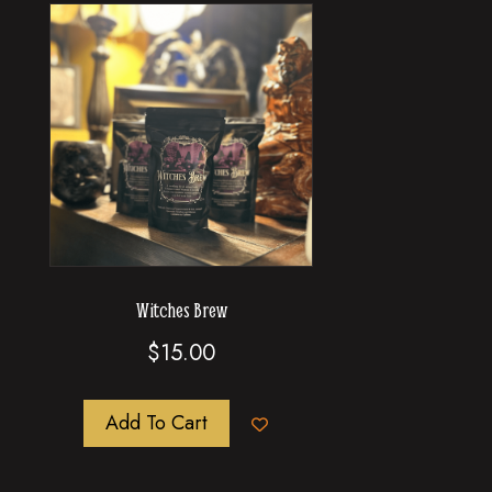
Witches Brew
$
15.00
Add To Cart