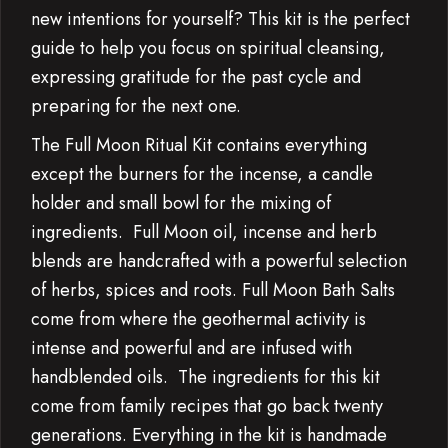
new intentions for yourself? This kit is the perfect
guide to help you focus on spiritual cleansing,
expressing gratitude for the past cycle and
preparing for the next one.
The Full Moon Ritual Kit contains everything
except the burners for the incense, a candle
holder and small bowl for the mixing of
ingredients. Full Moon oil, incense and herb
blends are handcrafted with a powerful selection
of herbs, spices and roots. Full Moon Bath Salts
come from where the geothermal activity is
intense and powerful and are infused with
handblended oils. The ingredients for this kit
come from family recipes that go back twenty
generations. Everything in the kit is handmade