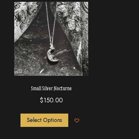
Small Silver Nocturne
$
150.00
This
Select Options
product
has
multiple