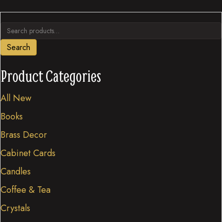
variants.
Search
The
for:
options
Search
may
be
Product Categories
chosen
All New
on
the
Books
product
Brass Decor
page
Cabinet Cards
Candles
Coffee & Tea
Crystals