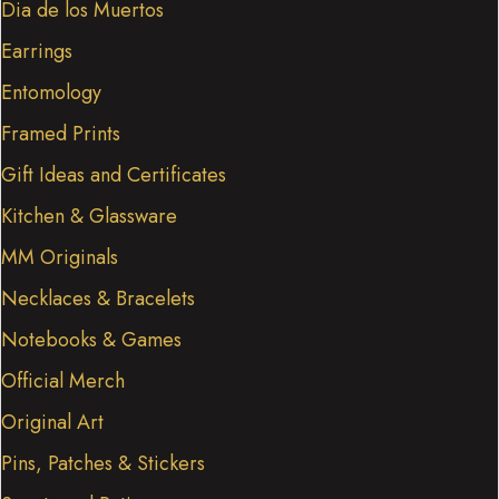
Dia de los Muertos
Earrings
Entomology
Framed Prints
Gift Ideas and Certificates
Kitchen & Glassware
MM Originals
Necklaces & Bracelets
Notebooks & Games
Official Merch
Original Art
Pins, Patches & Stickers