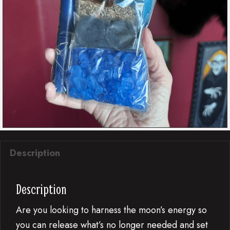
Description
Description
Are you looking to harness the moon’s energy so
you can release what’s no longer needed and set