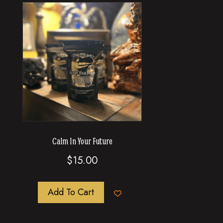
Calm In Your Future
$
15.00
Add To Cart