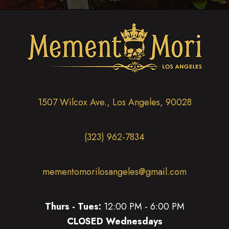
1507 Wilcox Ave., Los Angeles, 90028
(323) 962-7834
mementomorilosangeles@gmail.com
Thurs - Tues:
12:00 PM - 6:00 PM
CLOSED Wednesdays