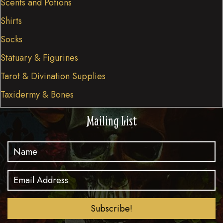
Scents and Potions
Shirts
Socks
Statuary & Figurines
Tarot & Divination Supplies
Taxidermy & Bones
Mailing List
Subscribe!