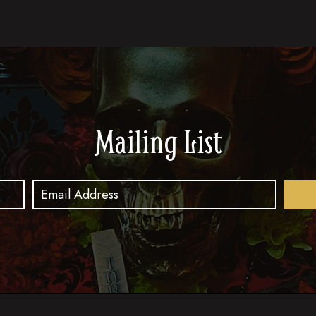
Mailing List