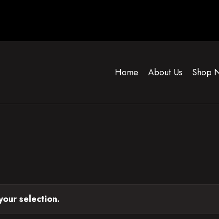
Home
About Us
Shop 
our selection.