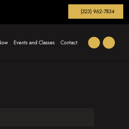
(323) 962-7834
Now
Events and Classes
Contact