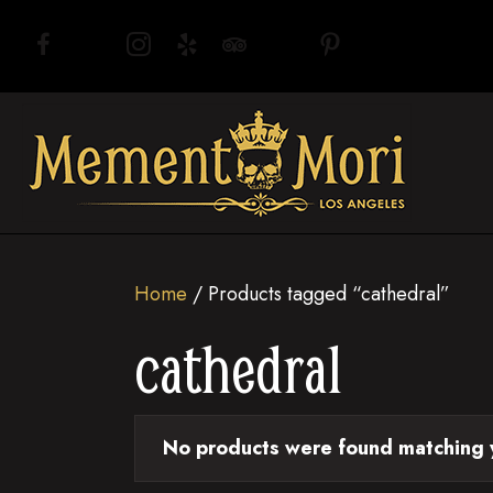
(opens in new tab)
(opens in new tab)
(opens in new tab)
(opens in new tab)
(opens in new tab)
(opens in new tab)
(opens in new tab)
Home
/ Products tagged “cathedral”
cathedral
No products were found matching y