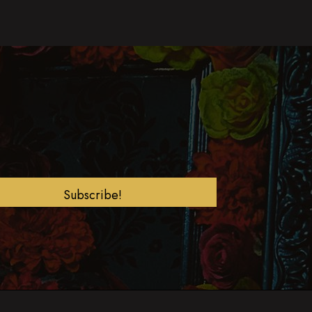
Subscribe!