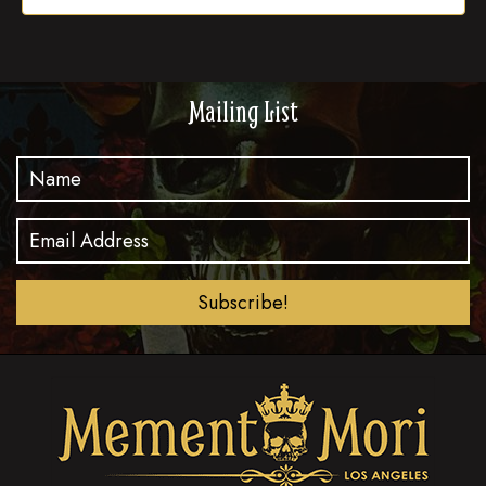
Mailing List
Subscribe!