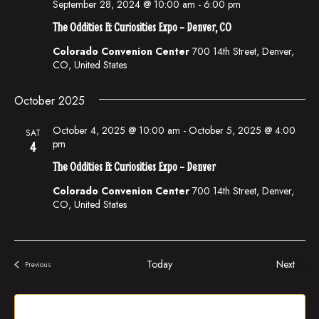
i
n
September 28, 2024 @ 10:00 am
-
6:00 pm
e
The Oddities & Curiosities Expo – Denver, CO
w
Colorado Convenion Center
700 14th Street, Denver,
CO, United States
s
N
October 2025
a
October 4, 2025 @ 10:00 am
-
October 5, 2025 @ 4:00
SAT
v
pm
4
i
The Oddities & Curiosities Expo – Denver
g
Colorado Convenion Center
700 14th Street, Denver,
CO, United States
a
t
i
Events
Today
Next
Previous
Events
o
n
Subscribe to calendar