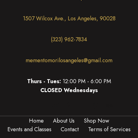
1507 Wilcox Ave., Los Angeles, 90028
(323) 962-7834
mementomorilosangeles@gmail.com
Thurs - Tues:
12:00 PM - 6:00 PM
CLOSED Wednesdays
(opens in new tab)
(opens in new tab)
(opens in new tab)
(opens in new tab)
(opens in new 
(opens in new tab)
Home
About Us
Shop Now
Events and Classes
Contact
Terms of Services