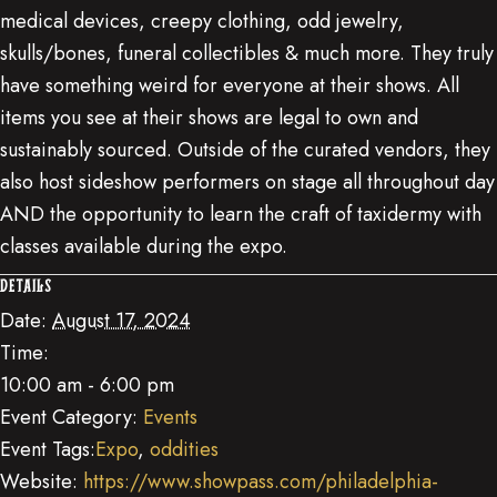
medical devices, creepy clothing, odd jewelry,
skulls/bones, funeral collectibles & much more. They truly
have something weird for everyone at their shows. All
items you see at their shows are legal to own and
sustainably sourced. Outside of the curated vendors, they
also host sideshow performers on stage all throughout day
AND the opportunity to learn the craft of taxidermy with
classes available during the expo.
DETAILS
Date:
August 17, 2024
Time:
10:00 am - 6:00 pm
Event Category:
Events
Event Tags:
Expo
,
oddities
Website:
https://www.showpass.com/philadelphia-