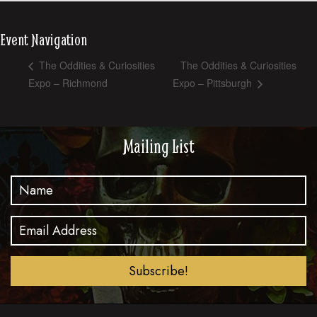
Event Navigation
The Oddities & Curiosities
The Oddities & Curiosities
Expo – Richmond
Expo – Pittsburgh
Mailing List
Subscribe!