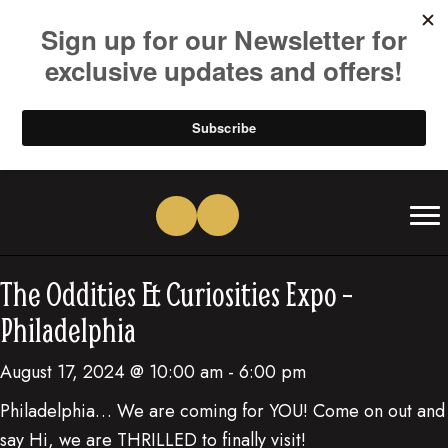
(opens in new tab)
(opens in new tab)
(opens in new tab)
(opens in new tab)
(opens in new tab)
(opens in new tab)
The Oddities & Curiosities Expo –
Philadelphia
August 17, 2024 @ 10:00 am
-
6:00 pm
Philadelphia… We are coming for YOU! Come on out and
say Hi, we are THRILLED to finally visit!