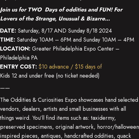
Join us for TWO Days of oddities and FUN!
For
Lovers of the Strange, Unusual & Bizarre…
DATE:
Saturday, 8/17 AND Sunday 8/18 2024
TIME:
Saturday 10AM – 6PM and Sunday 10AM – 4PM
LOCATION:
Greater Philadelphia Expo Center –
Philadelphia PA
ENTRY COST:
$10 advance / $15 days of
Kids 12 and under free (no ticket needed)
——
The Oddities & Curiosities Expo showcases hand selected
vendors, dealers, artists and small businesses with all
things weird. You’ll find items such as: taxidermy,
preserved specimens, original artwork, horror/halloween
inspired pieces, antiques, handcrafted oddities, quack