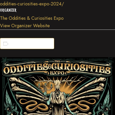
oddities-curiosities-expo-2024/
ORGANIZER
The Oddities & Curiosities Expo
View Organizer Website
Add to calendar