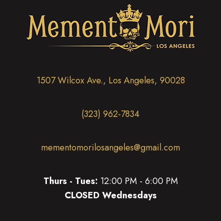
1507 Wilcox Ave., Los Angeles, 90028
(323) 962-7834
mementomorilosangeles@gmail.com
Thurs - Tues:
12:00 PM - 6:00 PM
CLOSED Wednesdays
(opens in new tab)
(opens in new tab)
(opens in new tab)
(opens in new tab)
(opens in new 