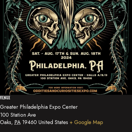
VENUE
Greater Philadelphia Expo Center
100 Station Ave
Oaks
,
PA
19460
United States
+ Google Map