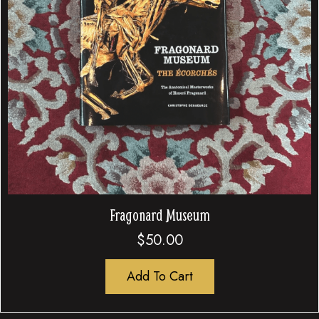
Fragonard Museum
$
50.00
Add To Cart