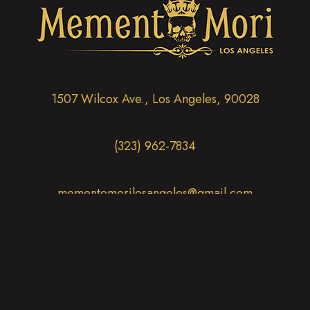
1507 Wilcox Ave., Los Angeles, 90028
(323) 962-7834
mementomorilosangeles@gmail.com
Thurs - Tues:
12:00 PM - 6:00 PM
CLOSED Wednesdays
(opens in new tab)
(opens in new tab)
(opens in new tab)
(opens in new tab)
(opens in new 
(opens in new tab)