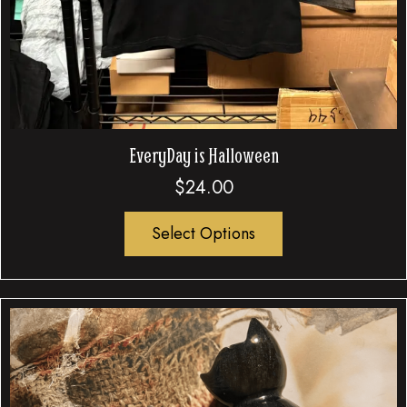
EveryDay is Halloween
$
24.00
Select Options