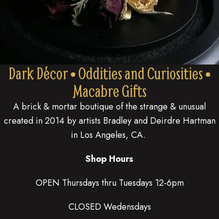
Dark Décor • Oddities and Curiosities •
Macabre Gifts
A brick & mortar boutique of the strange & unusual
created in 2014 by artists Bradley and Deirdre Hartman
in Los Angeles, CA.
Shop Hours
OPEN Thursdays thru Tuesdays 12-6pm
CLOSED Wedensdays