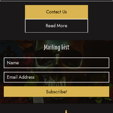
Contact Us
Read More
Mailing List
Subscribe!