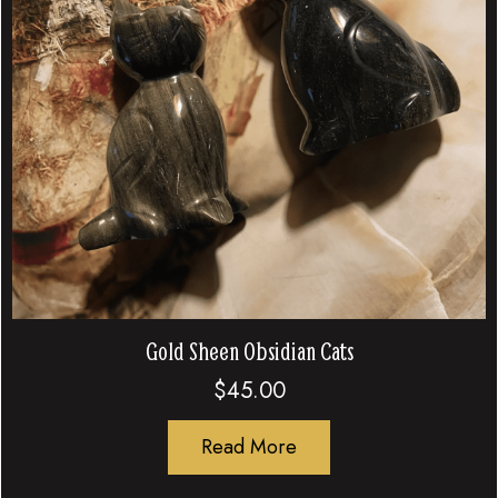
Gold Sheen Obsidian Cats
$
45.00
Read More