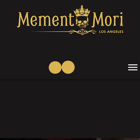
(opens in new tab)
(opens in new tab)
(opens in new tab)
(opens in new tab)
(opens in new tab)
(opens in new tab)