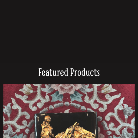
Featured Products